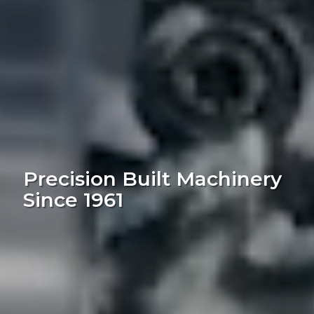
Precision Built Machinery
Since 1961