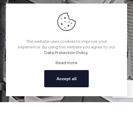
This website uses cookies to improve your
experience. By using this website you agree to our
Data Protection Policy
.
Read more
Accept all