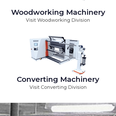
Woodworking Machinery
Visit Woodworking Division
Converting Machinery
Visit Converting Division