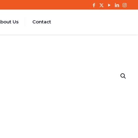
bout Us
Contact