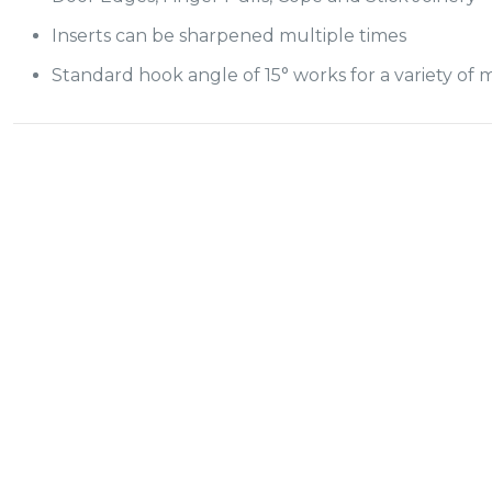
Inserts can be sharpened multiple times
Standard hook angle of 15° works for a variety of m