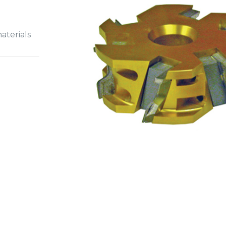
aterials