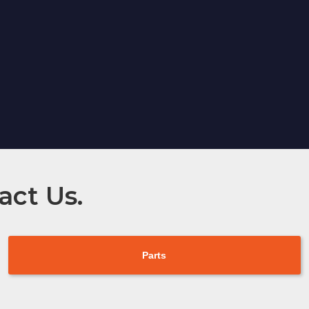
act Us.
Parts