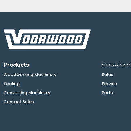
Products
Sales & Serv
Woodworking Machinery
Sales
Tooling
Service
Converting Machinery
Parts
Contact Sales