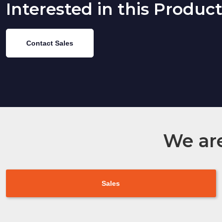
Interested in this Produc
Contact Sales
We are
Sales