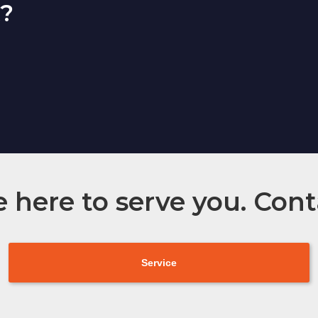
t?
 here to serve you. Cont
Service