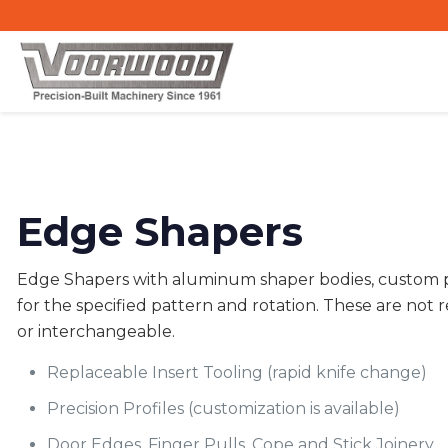
Edge Shapers
Edge Shapers with aluminum shaper bodies, custom p
for the specified pattern and rotation. These are not r
or interchangeable.
Replaceable Insert Tooling (rapid knife change)
Precision Profiles (customization is available)
Door Edges, Finger Pulls, Cope and Stick Joinery