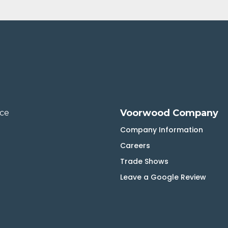
Voorwood Company
ice
Company Information
Careers
Trade Shows
Leave a Google Review