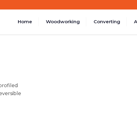
Home
Woodworking
Converting
A
rofiled
eversible