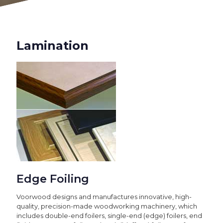
Lamination
Edge Foiling
Voorwood designs and manufactures innovative, high-
quality, precision-made woodworking machinery, which
includes double-end foilers, single-end (edge) foilers, end