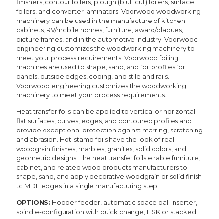
finishers, contour foilers, plough (bluff cut) foilers, surface
foilers, and converter laminators. Voorwood woodworking
machinery can be used in the manufacture of kitchen
cabinets, RV/mobile homes, furniture, award/plaques,
picture frames, and in the automotive industry. Voorwood
engineering customizes the woodworking machinery to
meet your process requirements. Voorwood foiling
machines are used to shape, sand, and foil profiles for
panels, outside edges, coping, and stile and rails.
Voorwood engineering customizes the woodworking
machinery to meet your process requirements.
Heat transfer foils can be applied to vertical or horizontal
flat surfaces, curves, edges, and contoured profiles and
provide exceptional protection against marring, scratching
and abrasion. Hot-stamp foils have the look of real
woodgrain finishes, marbles, granites, solid colors, and
geometric designs. The heat transfer foils enable furniture,
cabinet, and related wood products manufacturers to
shape, sand, and apply decorative woodgrain or solid finish
to MDF edges in a single manufacturing step.
OPTIONS:
Hopper feeder, automatic space ball inserter,
spindle-configuration with quick change, HSK or stacked