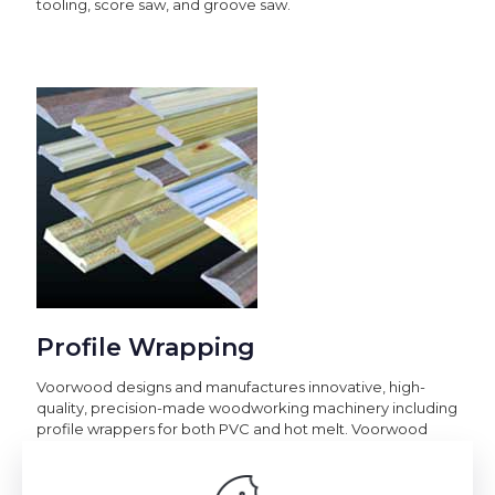
tooling, score saw, and groove saw.
Profile Wrapping
Voorwood designs and manufactures innovative, high-
quality, precision-made woodworking machinery including
profile wrappers for both PVC and hot melt. Voorwood
woodworking machinery can be used in the manufacture
of kitchen cabinets, RV/mobile homes, furniture,
award/plaques, picture frames, and in the automotive