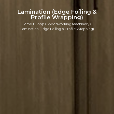
Lamination (Edge Foiling &
Profile Wrapping)
Home
Shop
Woodworking Machinery
Lamination (Edge Foiling & Profile Wrapping)