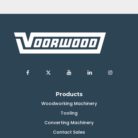
Products
Woodworking Machinery
Tooling
Converting Machinery
Contact Sales