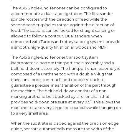
The A515 Single-End Tenoner can be configured to
accommodate a dual sanding station. The first sander
spindle rotates with the direction of feed while the
second sander spindles rotate against the direction of
feed. The stations can be locked for straight sanding or
allowed to follow a contour. Dual sanders, when
combined with Turbosand rotary sanding system, provide
a smooth, high-quality finish on all woods and MDF.
The A515 Single-End Tenoner transport system
incorporates a bottom transport chain assembly and a
belt hold-down assembly. The transport chain assembly is
composed of a urethane top with a double V-lug that
travels in a precision-machined double V-track to
guarantee a precise linear transition of the part through
the machine. The belt hold-down consists of a non-
marking urethane belt backed by a roller chain that
provides hold-down pressure at every 0.5”. This allows the
machine to take very large contour cuts while hanging on
to a very small area.
When the substrate is loaded against the precision edge
guide, sensors automatically measure the width of the