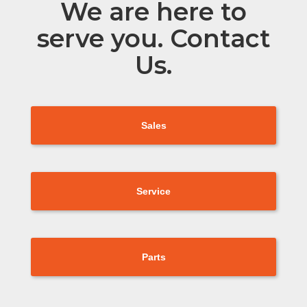
We are here to
serve you. Contact
Us.
Sales
Service
Parts