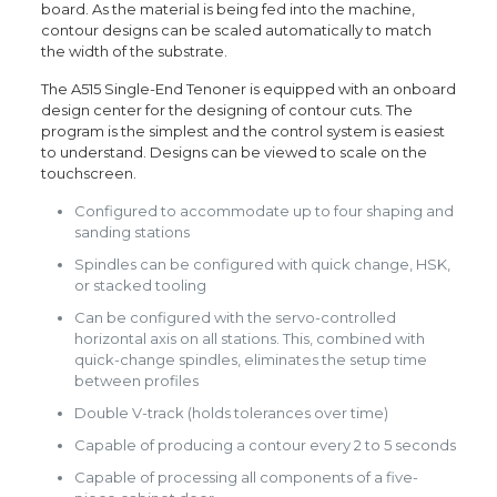
board. As the material is being fed into the machine,
contour designs can be scaled automatically to match
the width of the substrate.
The A515 Single-End Tenoner is equipped with an onboard
design center for the designing of contour cuts. The
program is the simplest and the control system is easiest
to understand. Designs can be viewed to scale on the
touchscreen.
Configured to accommodate up to four shaping and
sanding stations
Spindles can be configured with quick change, HSK,
or stacked tooling
Can be configured with the servo-controlled
horizontal axis on all stations. This, combined with
quick-change spindles, eliminates the setup time
between profiles
Double V-track (holds tolerances over time)
Capable of producing a contour every 2 to 5 seconds
Capable of processing all components of a five-