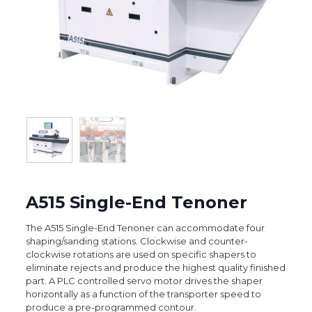
A515 Single-End Tenoner
The A515 Single-End Tenoner can accommodate four
shaping/sanding stations. Clockwise and counter-
clockwise rotations are used on specific shapers to
eliminate rejects and produce the highest quality finished
part. A PLC controlled servo motor drives the shaper
horizontally as a function of the transporter speed to
produce a pre-programmed contour.