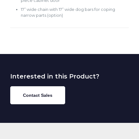
piece cabinet door
17” wide chain with 17” wide dog bars for coping
narrow parts (option)
Interested in this Product?
Contact Sales