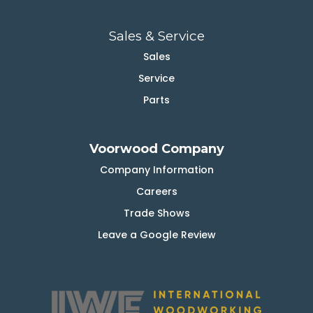
Sales & Service
Sales
Service
Parts
Voorwood Company
Company Information
Careers
Trade Shows
Leave a Google Review